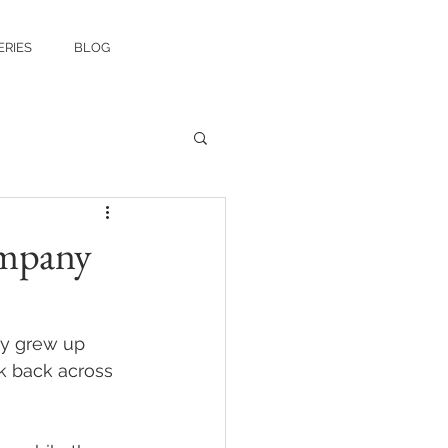
ERIES
BLOG
ompany
ly grew up 
k back across 