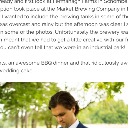
 ready and first look at Fermanagh Farms in Schomber
tion took place at the Market Brewing Company in 
t I wanted to include the brewing tanks in some of t
as overcast and rainy but the afternoon was clear I 
in some of the photos. Unfortunately the brewery was
h meant that we had to get a little creative with our 
you can't even tell that we were in an industrial park!
ghts, an awesome BBQ dinner and that ridiculously a
 wedding cake.