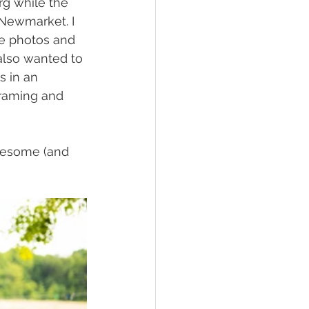
g while the 
Newmarket. I 
he photos and 
also wanted to 
 in an 
framing and 
wesome (and 