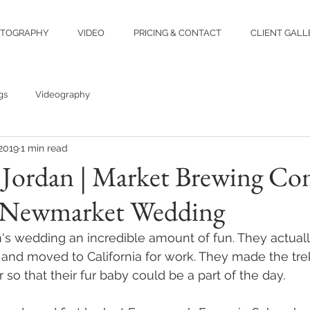
TOGRAPHY
VIDEO
PRICING & CONTACT
CLIENT GALL
gs
Videography
 2019
1 min read
& Jordan | Market Brewing C
 Newmarket Wedding
's wedding an incredible amount of fun. They actual
and moved to California for work. They made the tre
 so that their fur baby could be a part of the day.