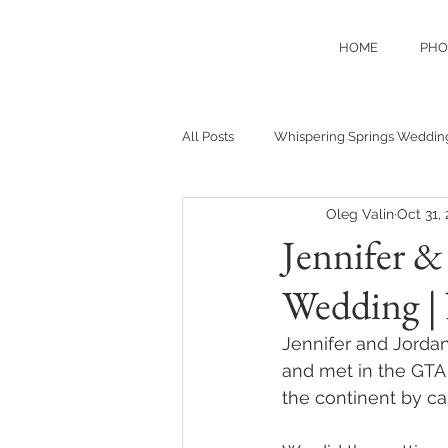
HOME
PHO
All Posts
Whispering Springs Weddin
Oleg Valin
Oct 31,
Jennifer 
Wedding |
Jennifer and Jordan
and met in the GTA 
the continent by car