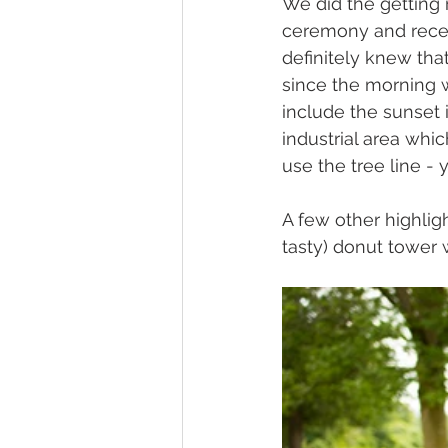
We did the getting
ceremony and recep
definitely knew tha
since the morning w
include the sunset 
industrial area whic
use the tree line - 
A few other highli
tasty) donut tower