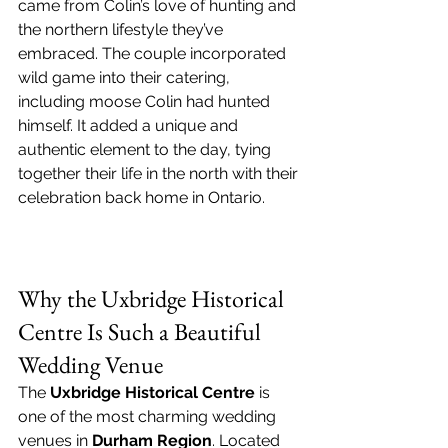
came from Colin’s love of hunting and 
the northern lifestyle they’ve 
embraced. The couple incorporated 
wild game into their catering, 
including moose Colin had hunted 
himself. It added a unique and 
authentic element to the day, tying 
together their life in the north with their 
celebration back home in Ontario.
Why the Uxbridge Historical 
Centre Is Such a Beautiful 
Wedding Venue
The 
Uxbridge Historical Centre
 is 
one of the most charming wedding 
venues in 
Durham Region
. Located 