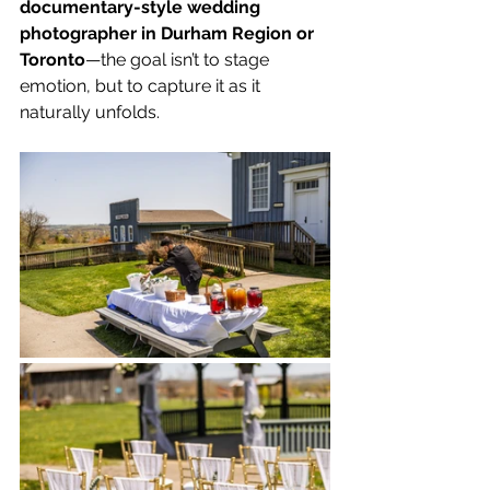
documentary-style wedding 
photographer in Durham Region or 
Toronto
—the goal isn’t to stage 
emotion, but to capture it as it 
naturally unfolds.