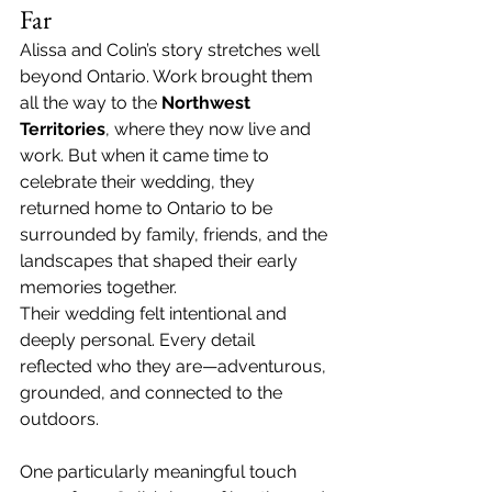
Far
Alissa and Colin’s story stretches well 
beyond Ontario. Work brought them 
all the way to the 
Northwest 
Territories
, where they now live and 
work. But when it came time to 
celebrate their wedding, they 
returned home to Ontario to be 
surrounded by family, friends, and the 
landscapes that shaped their early 
memories together.
Their wedding felt intentional and 
deeply personal. Every detail 
reflected who they are—adventurous, 
grounded, and connected to the 
outdoors.
One particularly meaningful touch 