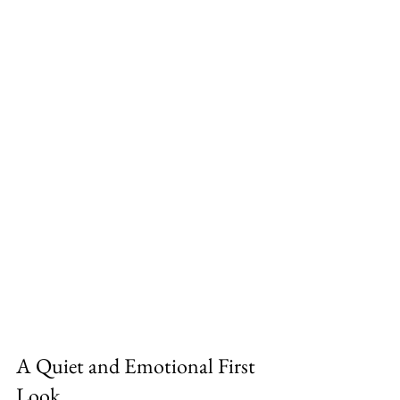
A Quiet and Emotional First 
Look