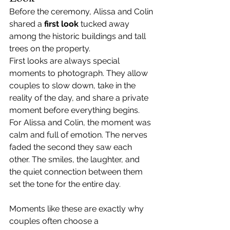
Before the ceremony, Alissa and Colin 
shared a 
first look
 tucked away 
among the historic buildings and tall 
trees on the property.
First looks are always special 
moments to photograph. They allow 
couples to slow down, take in the 
reality of the day, and share a private 
moment before everything begins.
For Alissa and Colin, the moment was 
calm and full of emotion. The nerves 
faded the second they saw each 
other. The smiles, the laughter, and 
the quiet connection between them 
set the tone for the entire day.
Moments like these are exactly why 
couples often choose a 