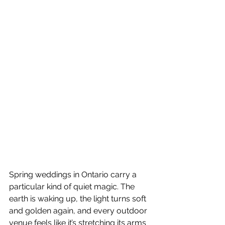
Spring weddings in Ontario carry a 
particular kind of quiet magic. The 
earth is waking up, the light turns soft 
and golden again, and every outdoor 
venue feels like it’s stretching its arms 