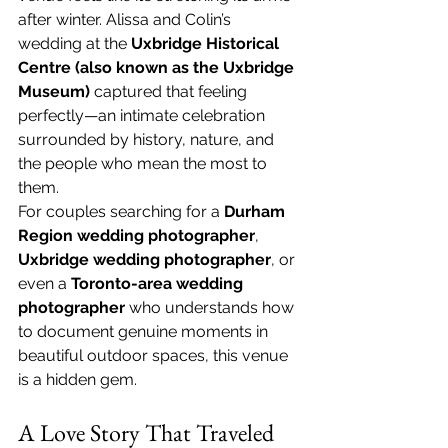
after winter. Alissa and Colin’s 
wedding at the 
Uxbridge Historical 
Centre (also known as the Uxbridge 
Museum)
 captured that feeling 
perfectly—an intimate celebration 
surrounded by history, nature, and 
the people who mean the most to 
them.
For couples searching for a 
Durham 
Region wedding photographer
, 
Uxbridge wedding photographer
, or 
even a 
Toronto-area wedding 
photographer
 who understands how 
to document genuine moments in 
beautiful outdoor spaces, this venue 
is a hidden gem.
A Love Story That Traveled 