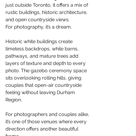
just outside Toronto, it offers a mix of 
rustic buildings, historic architecture, 
and open countryside views.
For photography, it’s a dream.
Historic white buildings create 
timeless backdrops, while barns, 
pathways, and mature trees add 
layers of texture and depth to every 
photo. The gazebo ceremony space 
sits overlooking rolling hills, giving 
couples that open-air countryside 
feeling without leaving Durham 
Region.
For photographers and couples alike, 
it’s one of those venues where every 
direction offers another beautiful 