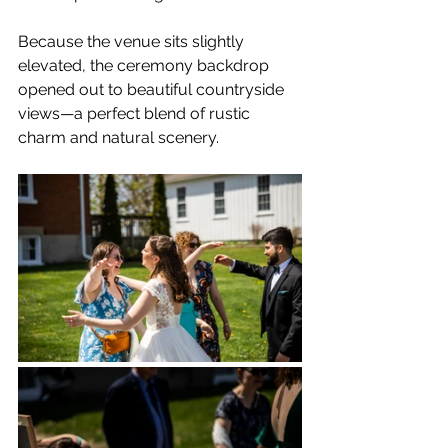
Because the venue sits slightly 
elevated, the ceremony backdrop 
opened out to beautiful countryside 
views—a perfect blend of rustic 
charm and natural scenery.