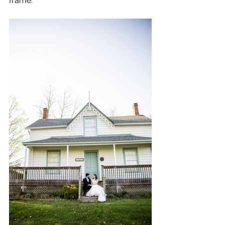
frame.