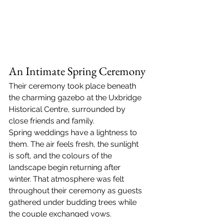
An Intimate Spring Ceremony
Their ceremony took place beneath 
the charming gazebo at the Uxbridge 
Historical Centre, surrounded by 
close friends and family.
Spring weddings have a lightness to 
them. The air feels fresh, the sunlight 
is soft, and the colours of the 
landscape begin returning after 
winter. That atmosphere was felt 
throughout their ceremony as guests 
gathered under budding trees while 
the couple exchanged vows.