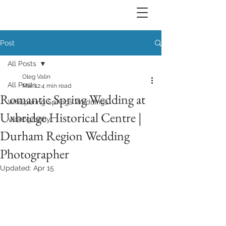
Post
All Posts
Oleg Valin
All Posts
Mar 12
4 min read
Romantic Spring Wedding at
Whispering Springs Weddings
Uxbridge Historical Centre |
Videography
Durham Region Wedding
Photographer
Updated:
Apr 15