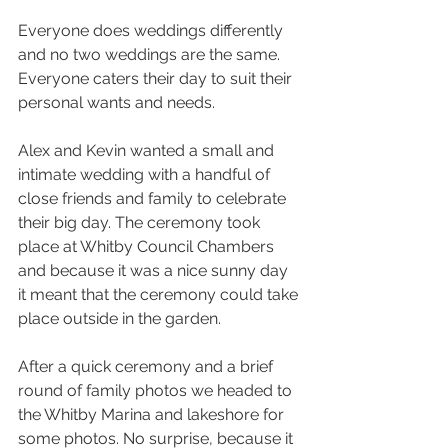
Everyone does weddings differently 
and no two weddings are the same. 
Everyone caters their day to suit their 
personal wants and needs.
Alex and Kevin wanted a small and 
intimate wedding with a handful of 
close friends and family to celebrate 
their big day. The ceremony took 
place at Whitby Council Chambers 
and because it was a nice sunny day 
it meant that the ceremony could take 
place outside in the garden.
After a quick ceremony and a brief 
round of family photos we headed to 
the Whitby Marina and lakeshore for 
some photos. No surprise, because it 