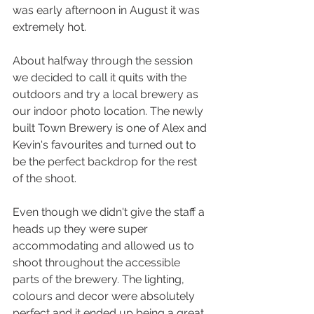
was early afternoon in August it was 
extremely hot.
About halfway through the session 
we decided to call it quits with the 
outdoors and try a local brewery as 
our indoor photo location. The newly 
built Town Brewery is one of Alex and 
Kevin's favourites and turned out to 
be the perfect backdrop for the rest 
of the shoot.
Even though we didn't give the staff a 
heads up they were super 
accommodating and allowed us to 
shoot throughout the accessible 
parts of the brewery. The lighting, 
colours and decor were absolutely 
perfect and it ended up being a great 