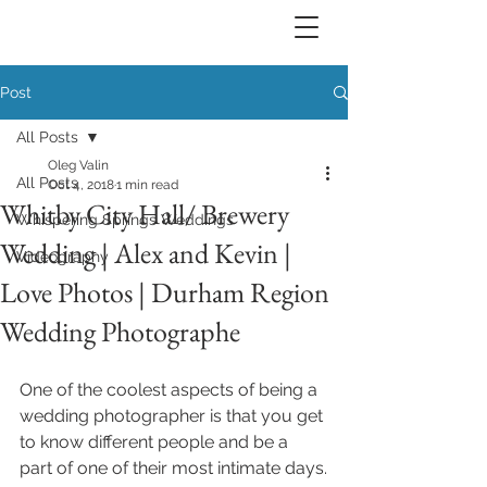
Post
All Posts
Oleg Valin
All Posts
Oct 4, 2018
1 min read
Whitby City Hall/ Brewery
Whispering Springs Weddings
Wedding | Alex and Kevin |
Videography
Love Photos | Durham Region
Wedding Photographe
One of the coolest aspects of being a 
wedding photographer is that you get 
to know different people and be a 
part of one of their most intimate days.