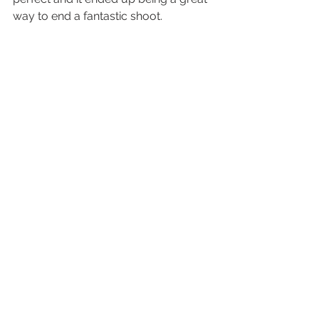
way to end a fantastic shoot.