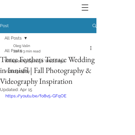
Post
All Posts
Oleg Valin
All Posts
Jan 8
3 min read
Three Feathers Terrace Wedding
Whispering Springs Weddings
in Innisfil | Fall Photography &
Videography
Videography Inspiration
Updated:
Apr 15
https://youtu.be/fo8v5-GFqOE