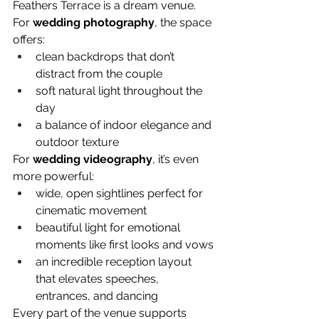
Feathers Terrace is a dream venue.
For 
wedding photography
, the space 
offers:
clean backdrops that don’t 
distract from the couple
soft natural light throughout the 
day
a balance of indoor elegance and 
outdoor texture
For 
wedding videography
, it’s even 
more powerful:
wide, open sightlines perfect for 
cinematic movement
beautiful light for emotional 
moments like first looks and vows
an incredible reception layout 
that elevates speeches, 
entrances, and dancing
Every part of the venue supports 