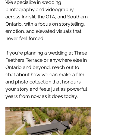
We specialize in wedding 
photography and videography 
across Innisfil, the GTA, and Southern 
Ontario, with a focus on storytelling, 
emotion, and elevated visuals that 
never feel forced.
If you’re planning a wedding at Three 
Feathers Terrace or anywhere else in 
Ontario and beyond, reach out to 
chat about how we can make a film 
and photo collection that honours 
your story and feels just as powerful 
years from now as it does today.