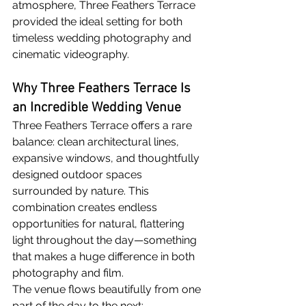
atmosphere, Three Feathers Terrace 
provided the ideal setting for both 
timeless wedding photography and 
cinematic videography.
Why Three Feathers Terrace Is 
an Incredible Wedding Venue
Three Feathers Terrace offers a rare 
balance: clean architectural lines, 
expansive windows, and thoughtfully 
designed outdoor spaces 
surrounded by nature. This 
combination creates endless 
opportunities for natural, flattering 
light throughout the day—something 
that makes a huge difference in both 
photography and film.
The venue flows beautifully from one 
part of the day to the next: