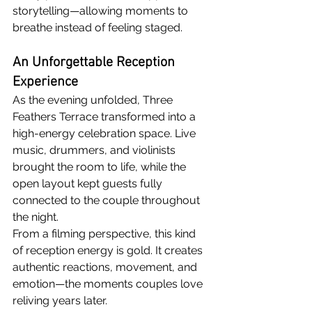
storytelling—allowing moments to 
breathe instead of feeling staged.
An Unforgettable Reception 
Experience
As the evening unfolded, Three 
Feathers Terrace transformed into a 
high-energy celebration space. Live 
music, drummers, and violinists 
brought the room to life, while the 
open layout kept guests fully 
connected to the couple throughout 
the night.
From a filming perspective, this kind 
of reception energy is gold. It creates 
authentic reactions, movement, and 
emotion—the moments couples love 
reliving years later.