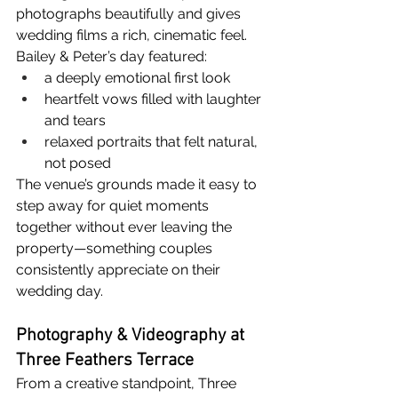
photographs beautifully and gives 
wedding films a rich, cinematic feel.
Bailey & Peter’s day featured:
a deeply emotional first look
heartfelt vows filled with laughter 
and tears
relaxed portraits that felt natural, 
not posed
The venue’s grounds made it easy to 
step away for quiet moments 
together without ever leaving the 
property—something couples 
consistently appreciate on their 
wedding day.
Photography & Videography at 
Three Feathers Terrace
From a creative standpoint, Three 