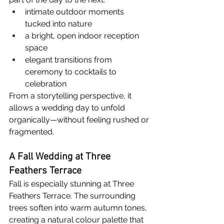
intimate outdoor moments 
tucked into nature
a bright, open indoor reception 
space
elegant transitions from 
ceremony to cocktails to 
celebration
From a storytelling perspective, it 
allows a wedding day to unfold 
organically—without feeling rushed or 
fragmented.
A Fall Wedding at Three 
Feathers Terrace
Fall is especially stunning at Three 
Feathers Terrace. The surrounding 
trees soften into warm autumn tones, 
creating a natural colour palette that 