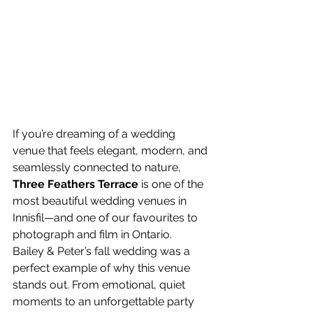
If you’re dreaming of a wedding 
venue that feels elegant, modern, and 
seamlessly connected to nature, 
Three Feathers Terrace
 is one of the 
most beautiful wedding venues in 
Innisfil—and one of our favourites to 
photograph and film in Ontario.
Bailey & Peter’s fall wedding was a 
perfect example of why this venue 
stands out. From emotional, quiet 
moments to an unforgettable party 