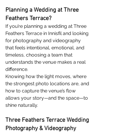
Planning a Wedding at Three 
Feathers Terrace?
If you’re planning a wedding at Three 
Feathers Terrace in Innisfil and looking 
for photography and videography 
that feels intentional, emotional, and 
timeless, choosing a team that 
understands the venue makes a real 
difference.
Knowing how the light moves, where 
the strongest photo locations are, and 
how to capture the venue’s flow 
allows your story—and the space—to 
shine naturally.
Three Feathers Terrace Wedding 
Photography & Videography