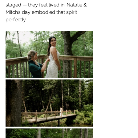
staged — they feel lived in. Natalie & 
Mitch’s day embodied that spirit 
perfectly.