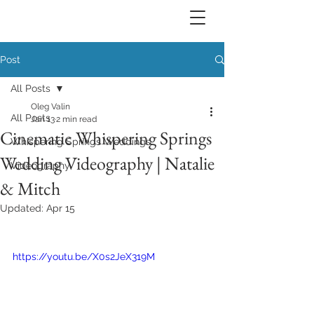
Post
All Posts
Oleg Valin
All Posts
Jan 13
2 min read
Cinematic Whispering Springs
Whispering Springs Weddings
Wedding Videography | Natalie
Videography
& Mitch
Updated:
Apr 15
https://youtu.be/X0s2JeX319M