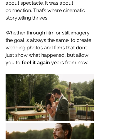
about spectacle. It was about 
connection. That’s where cinematic 
storytelling thrives.
Whether through film or still imagery, 
the goal is always the same: to create 
wedding photos and films that don’t 
just show what happened, but allow 
you to 
feel it again
 years from now.