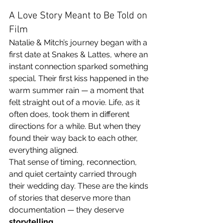
A Love Story Meant to Be Told on 
Film
Natalie & Mitch’s journey began with a 
first date at Snakes & Lattes, where an 
instant connection sparked something 
special. Their first kiss happened in the 
warm summer rain — a moment that 
felt straight out of a movie. Life, as it 
often does, took them in different 
directions for a while. But when they 
found their way back to each other, 
everything aligned.
That sense of timing, reconnection, 
and quiet certainty carried through 
their wedding day. These are the kinds 
of stories that deserve more than 
documentation — they deserve 
storytelling
.