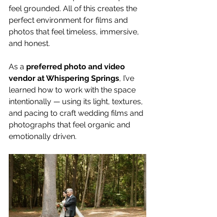
feel grounded. All of this creates the 
perfect environment for films and 
photos that feel timeless, immersive, 
and honest.
As a 
preferred photo and video 
vendor at Whispering Springs
, I’ve 
learned how to work with the space 
intentionally — using its light, textures, 
and pacing to craft wedding films and 
photographs that feel organic and 
emotionally driven.