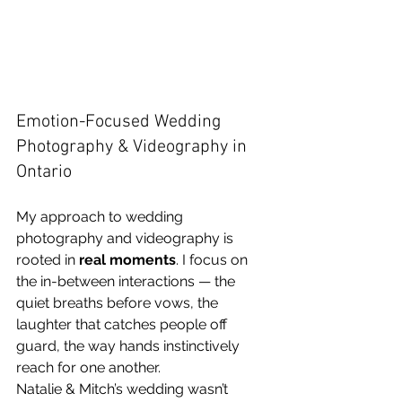
Emotion-Focused Wedding 
Photography & Videography in 
Ontario
My approach to wedding 
photography and videography is 
rooted in 
real moments
. I focus on 
the in-between interactions — the 
quiet breaths before vows, the 
laughter that catches people off 
guard, the way hands instinctively 
reach for one another.
Natalie & Mitch’s wedding wasn’t 