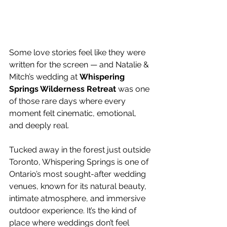
Some love stories feel like they were 
written for the screen — and Natalie & 
Mitch’s wedding at 
Whispering 
Springs Wilderness Retreat
 was one 
of those rare days where every 
moment felt cinematic, emotional, 
and deeply real.
Tucked away in the forest just outside 
Toronto, Whispering Springs is one of 
Ontario’s most sought-after wedding 
venues, known for its natural beauty, 
intimate atmosphere, and immersive 
outdoor experience. It’s the kind of 
place where weddings don’t feel 