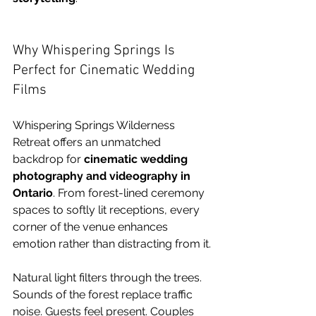
Why Whispering Springs Is 
Perfect for Cinematic Wedding 
Films
Whispering Springs Wilderness 
Retreat offers an unmatched 
backdrop for 
cinematic wedding 
photography and videography in 
Ontario
. From forest-lined ceremony 
spaces to softly lit receptions, every 
corner of the venue enhances 
emotion rather than distracting from it.
Natural light filters through the trees. 
Sounds of the forest replace traffic 
noise. Guests feel present. Couples 