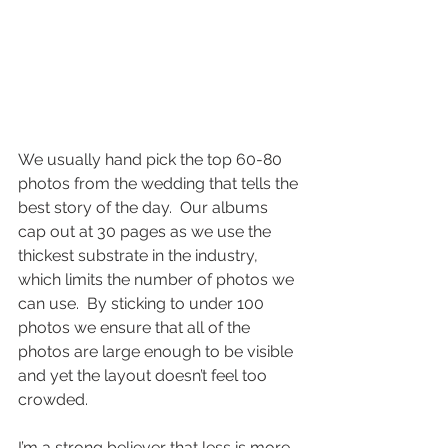
We usually hand pick the top 60-80 
photos from the wedding that tells the 
best story of the day.  Our albums 
cap out at 30 pages as we use the 
thickest substrate in the industry, 
which limits the number of photos we 
can use.  By sticking to under 100 
photos we ensure that all of the 
photos are large enough to be visible 
and yet the layout doesn’t feel too 
crowded.
I’m a strong believer that less is more 