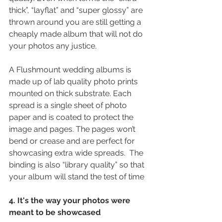
thick”, “layflat” and “super glossy” are 
thrown around you are still getting a 
cheaply made album that will not do 
your photos any justice.
A Flushmount wedding albums is 
made up of lab quality photo prints 
mounted on thick substrate. Each 
spread is a single sheet of photo 
paper and is coated to protect the 
image and pages. The pages won’t 
bend or crease and are perfect for 
showcasing extra wide spreads.  The 
binding is also “library quality” so that 
your album will stand the test of time
4. It's the way your photos were 
meant to be showcased