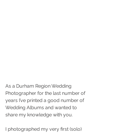
As a Durham Region Wedding 
Photographer for the last number of 
years I’ve printed a good number of 
Wedding Albums and wanted to 
share my knowledge with you.
I photographed my very first (solo) 