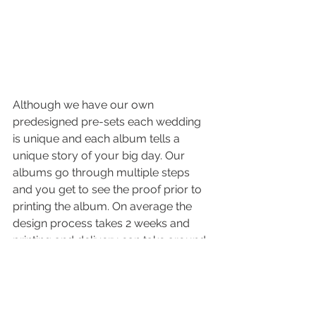
Although we have our own 
predesigned pre-sets each wedding 
is unique and each album tells a 
unique story of your big day. Our 
albums go through multiple steps 
and you get to see the proof prior to 
printing the album. On average the 
design process takes 2 weeks and 
printing and delivery can take around 
4 weeks or so.
1. You should get one