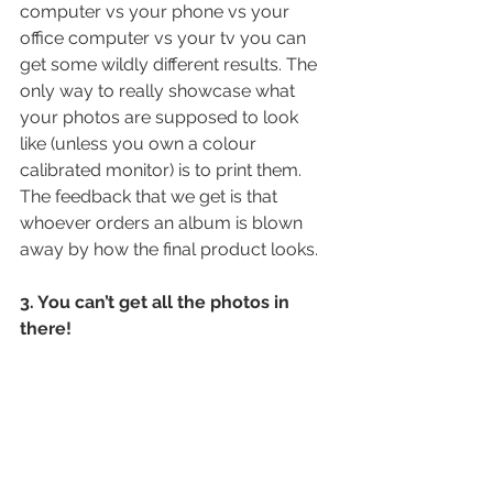
computer vs your phone vs your 
office computer vs your tv you can 
get some wildly different results. The 
only way to really showcase what 
your photos are supposed to look 
like (unless you own a colour 
calibrated monitor) is to print them. 
The feedback that we get is that 
whoever orders an album is blown 
away by how the final product looks.
3. You can’t get all the photos in 
there!