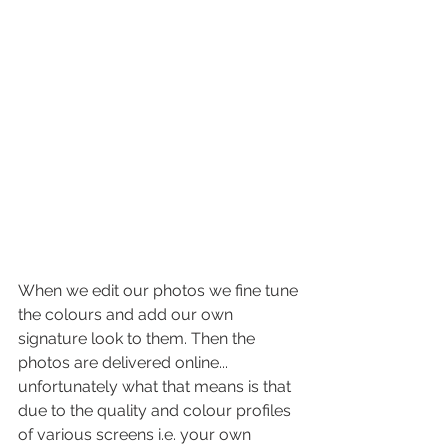
When we edit our photos we fine tune 
the colours and add our own 
signature look to them. Then the 
photos are delivered online... 
unfortunately what that means is that 
due to the quality and colour profiles 
of various screens i.e. your own 