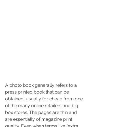
A photo book generally refers to a 
press printed book that can be 
obtained, usually for cheap from one 
of the many online retailers and big 
box stores. The pages are thin and 
are essentially of magazine print 
quality. Even when terms like “extra 