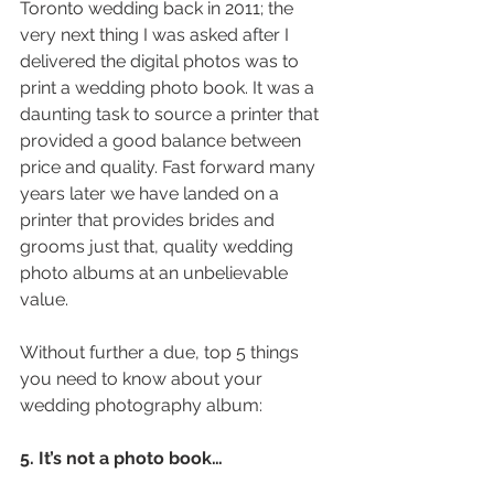
Toronto wedding back in 2011; the 
very next thing I was asked after I 
delivered the digital photos was to 
print a wedding photo book. It was a 
daunting task to source a printer that 
provided a good balance between 
price and quality. Fast forward many 
years later we have landed on a 
printer that provides brides and 
grooms just that, quality wedding 
photo albums at an unbelievable 
value.
Without further a due, top 5 things 
you need to know about your 
wedding photography album:
5. It’s not a photo book…