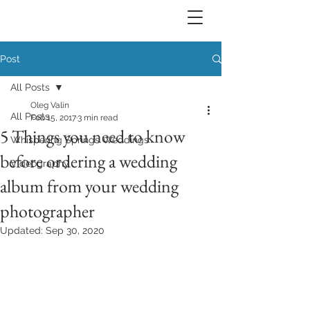
Post
All Posts
Oleg Valin
All Posts
Feb 15, 2017
3 min read
5 Things you need to know
Whispering Springs Weddings
before ordering a wedding
Videography
album from your wedding
photographer
Updated:
Sep 30, 2020