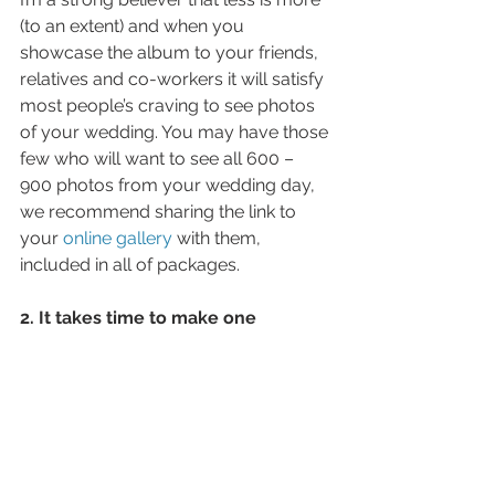
(to an extent) and when you 
showcase the album to your friends, 
relatives and co-workers it will satisfy 
most people’s craving to see photos 
of your wedding. You may have those 
few who will want to see all 600 – 
900 photos from your wedding day, 
we recommend sharing the link to 
your 
online gallery 
with them, 
included in all of packages.
2. It takes time to make one