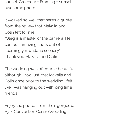
sunset. Greenery + Framing + sunset = 
awesome photos
It worked so well that here’s a quote 
from the review that Makaila and 
Colin left for me:
“Oleg is a master of the camera. He 
can pull amazing shots out of 
seemingly mundane scenery.” 
Thank you Makaila and Colin!!!!- 
The wedding was of course beautiful, 
although I had just met Makaila and 
Colin once prior to the wedding I felt 
like I was hanging out with long time 
friends. 
Enjoy the photos from their gorgeous 
Ajax Convention Centre Wedding.