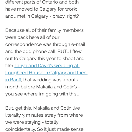
different parts of Ontario and both 
have moved to Calgary for work; 
and… met in Calgary - crazy, right?
Because all of their family members 
were back here all of our 
correspondence was through e-mail 
and the odd phone call. BUT… I flew 
out to Calgary this year to shoot and 
film 
Tanya and David’s wedding at 
Lougheed House in Calgary and then 
in Banff
, that wedding was about a 
month before Makaila and Colin’s - 
you see where I’m going with this… 
But, get this, Makaila and Colin live 
literally 3 minutes away from where 
we were staying - totally 
coincidentally. So it just made sense 