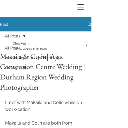
Post
All Posts
Oleg Valin
All Posts
Nov 7, 2019
2 min read
Makaila & Colin| Ajax
Whispering Springs Weddings
Convention Centre Wedding |
Videography
Durham Region Wedding
Photographer
I met with Makaila and Colin while on 
work-cation. 
Makaila and Colin are both from 