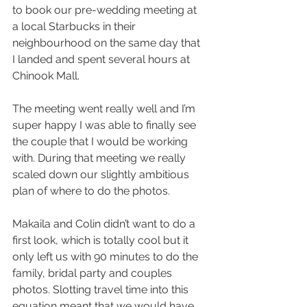
to book our pre-wedding meeting at 
a local Starbucks in their 
neighbourhood on the same day that 
I landed and spent several hours at 
Chinook Mall. 
The meeting went really well and I’m 
super happy I was able to finally see 
the couple that I would be working 
with. During that meeting we really 
scaled down our slightly ambitious 
plan of where to do the photos. 
Makaila and Colin didn’t want to do a 
first look, which is totally cool but it 
only left us with 90 minutes to do the 
family, bridal party and couples 
photos. Slotting travel time into this 
equation meant that we would have 