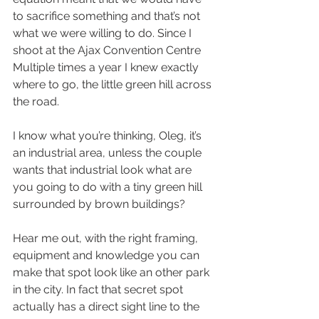
to sacrifice something and that’s not 
what we were willing to do. Since I 
shoot at the Ajax Convention Centre 
Multiple times a year I knew exactly 
where to go, the little green hill across 
the road. 
I know what you’re thinking, Oleg, it’s 
an industrial area, unless the couple 
wants that industrial look what are 
you going to do with a tiny green hill 
surrounded by brown buildings?
Hear me out, with the right framing, 
equipment and knowledge you can 
make that spot look like an other park 
in the city. In fact that secret spot 
actually has a direct sight line to the 