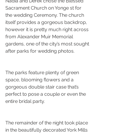
Nadia and Derek chose the Blessed 
Sacrament Church on Yonge st for 
the wedding Ceremony. The church 
itself provides a gorgeous backdrop, 
however it is pretty much right across 
from Alexander Muir Memorial 
gardens, one of the city’s most sought 
after parks for wedding photos. 
The parks feature plenty of green 
space, blooming flowers and a 
gorgeous double stair case that’s 
perfect to pose a couple or even the 
entire bridal party.
The remainder of the night took place 
in the beautifully decorated York Mills 