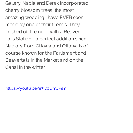
Gallery. Nadia and Derek incorporated 
cherry blossom trees, the most 
amazing wedding I have EVER seen - 
made by one of their friends. They 
finished off the night with a Beaver 
Tails Station - a perfect addition since 
Nadia is from Ottawa and Ottawa is of 
course known for the Parliament and 
Beavertails in the Market and on the 
Canal in the winter. 
https://youtu.be/e7iDzUmJPaY