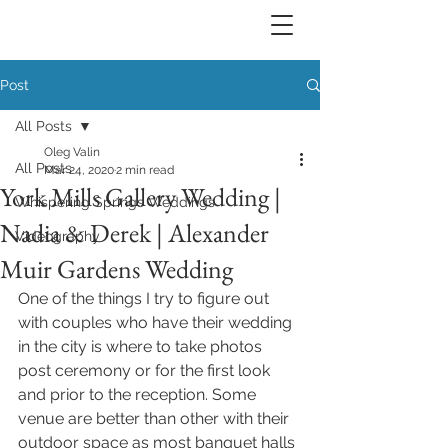
Post
All Posts
Oleg Valin
All Posts
Mar 24, 2020
2 min read
York Mills Gallery Wedding |
Whispering Springs Weddings
Nadia & Derek | Alexander
Videography
Muir Gardens Wedding
One of the things I try to figure out 
with couples who have their wedding 
in the city is where to take photos 
post ceremony or for the first look 
and prior to the reception. Some 
venue are better than other with their 
outdoor space as most banquet halls 