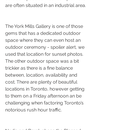
are often situated in an industrial area. 
The York Mills Gallery is one of those 
gems that has a dedicated outdoor 
space where they can even host an 
outdoor ceremony - spoiler alert, we 
used that location for sunset photos. 
The other outdoor space was a bit 
trickier as there is a fine balance 
between, location, availability and 
cost. There are plenty of beautiful 
locations in Toronto, however getting 
to them on a Friday afternoon an be 
challenging when factoring Toronto’s 
notorious rush hour traffic.