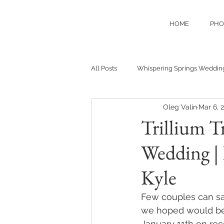
HOME
PHO
All Posts
Whispering Springs Weddin
Oleg Valin
Mar 6, 
Trillium T
Wedding | 
Kyle
Few couples can say
we hoped would be 
January 11th on rec