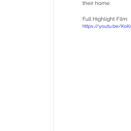
their home. 
Full Highlight Film:
https://youtu.be/K