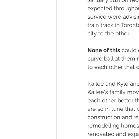
expected throughou
service were advisi
train track in Toro
city to the other. 
None of this
 could 
curve ball at them
to each other that d
Kailee and Kyle an
Kailee's family move
each other better t
are so in tune that 
construction and r
remodelling homes e
renovated and expa