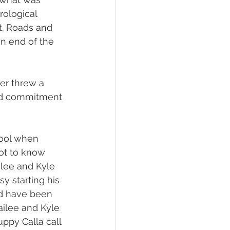
ological 
t. Roads and 
n end of the 
er threw a 
and commitment 
ool when 
got to know 
ilee and Kyle 
y starting his 
nd have been 
ailee and Kyle 
ppy Calla call 