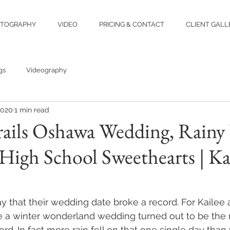
TOGRAPHY
VIDEO
PRICING & CONTACT
CLIENT GALL
gs
Videography
2020
1 min read
rails Oshawa Wedding, Rainy
High School Sweethearts | Ka
 that their wedding date broke a record. For Kailee 
a winter wonderland wedding turned out to be the r
ord. In fact more rain fell on that one single day tha