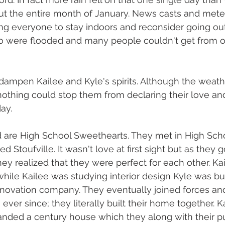
t the entire month of January. News casts and meter
ng everyone to stay indoors and reconsider going ou
nto were flooded and many people couldn't get from o
dampen Kailee and Kyle's spirits. Although the weath
 nothing could stop them from declaring their love 
ay. 
d are High School Sweethearts. They met in High Sch
d Stoufville. It wasn't love at first sight but as they 
hey realized that they were perfect for each other. Ka
while Kailee was studying interior design Kyle was bus
enovation company. They eventually joined forces a
ver since; they literally built their home together. K
nded a century house which they along with their pu