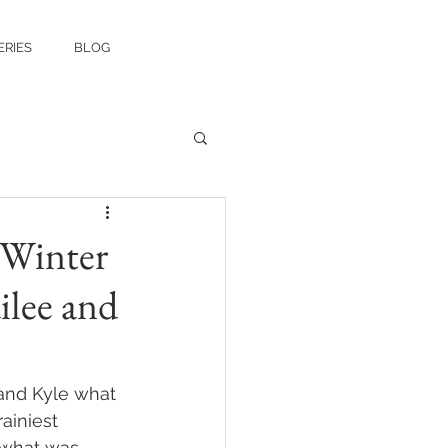
ERIES
BLOG
 Winter
ilee and
and Kyle what 
ainiest 
n what was 