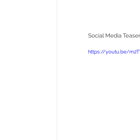
Social Media Teaser
https://youtu.be/m2