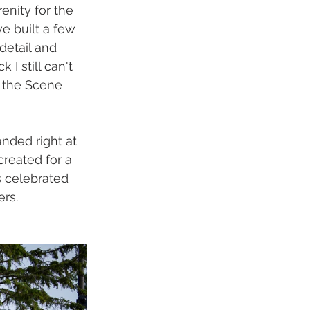
enity for the 
ve built a few 
detail and 
I still can't 
d the Scene 
anded right at 
reated for a 
s celebrated 
ers.