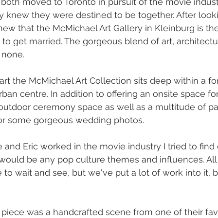
 both moved to Toronto in pursuit of the movie indus
 knew they were destined to be together. After looki
ew that the McMichael Art Gallery in Kleinburg is the
o get married. The gorgeous blend of art, architectu
 none. 
art the McMichael Art Collection sits deep within a for
rban centre. In addition to offering an onsite space fo
 outdoor ceremony space as well as a multitude of pa
for some gorgeous wedding photos. 
and Eric worked in the movie industry I tried to find 
would be any pop culture themes and influences. All
e to wait and see, but we've put a lot of work into it, 
 piece was a handcrafted scene from one of their fav