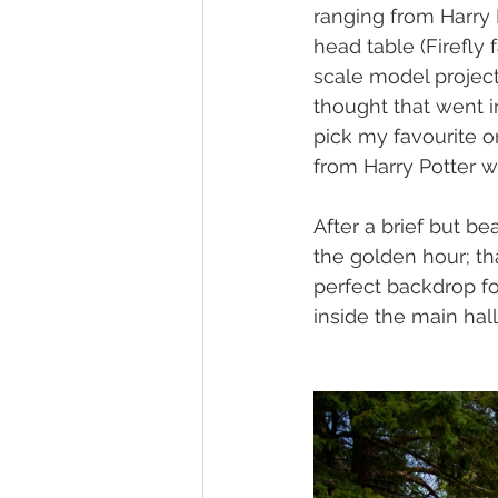
ranging from Harry 
head table (Firefly 
scale model projects
thought that went in
pick my favourite o
from Harry Potter w
After a brief but be
the golden hour; th
perfect backdrop fo
inside the main hall