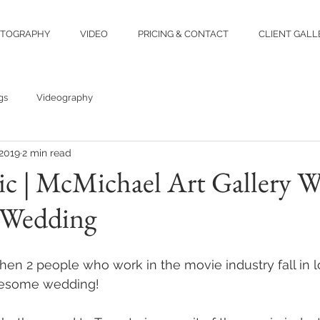
TOGRAPHY
VIDEO
PRICING & CONTACT
CLIENT GALL
gs
Videography
 2019
2 min read
ric | McMichael Art Gallery W
 Wedding
en 2 people who work in the movie industry fall in l
awesome wedding!