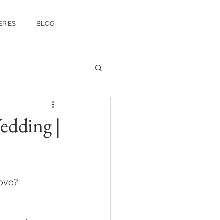
ERIES
BLOG
edding |
ove? 