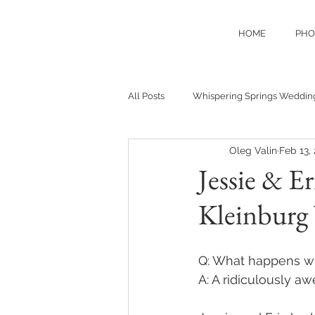
HOME
PHO
All Posts
Whispering Springs Weddin
Oleg Valin
Feb 13,
Jessie & E
Kleinburg
Q: What happens wh
A: A ridiculously 