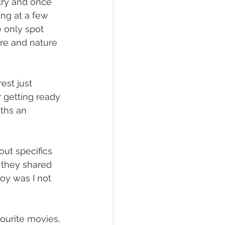
try and once 
ng at a few 
 only spot 
re and nature 
est just 
r getting ready 
ths an 
out specifics 
 they shared 
boy was I not 
ourite movies, 