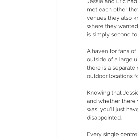
Jessie and Eric had
met each other they
venues they also kn
where they wanted t
is simply second to
A haven for fans of 
outside of a large u
there is a separate
outdoor locations 
Knowing that Jessie 
and whether there 
was, you'll just hav
disappointed. 
Every single centre