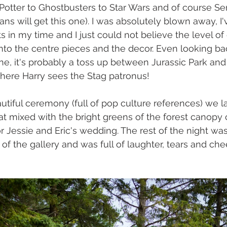
Potter to Ghostbusters to Star Wars and of course Ser
fans will get this one). I was absolutely blown away, I'
 in my time and I just could not believe the level of 
to the centre pieces and the decor. Even looking back 
ne, it's probably a toss up between Jurassic Park an
here Harry sees the Stag patronus!
autiful ceremony (full of pop culture references) we l
at mixed with the bright greens of the forest canopy c
r Jessie and Eric's wedding. The rest of the night wa
 of the gallery and was full of laughter, tears and che