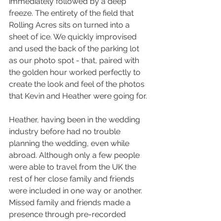
immediately followed by a deep 
freeze. The entirety of the field that 
Rolling Acres sits on turned into a 
sheet of ice. We quickly improvised 
and used the back of the parking lot 
as our photo spot - that, paired with 
the golden hour worked perfectly to 
create the look and feel of the photos 
that Kevin and Heather were going for.
Heather, having been in the wedding 
industry before had no trouble 
planning the wedding, even while 
abroad. Although only a few people 
were able to travel from the UK the 
rest of her close family and friends 
were included in one way or another. 
Missed family and friends made a 
presence through pre-recorded 