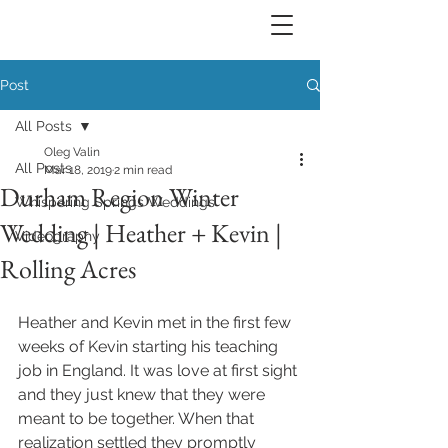
Post
All Posts
Oleg Valin
All Posts
Mar 18, 2019
2 min read
Durham Region Winter
Whispering Springs Weddings
Wedding | Heather + Kevin |
Videography
Rolling Acres
Heather and Kevin met in the first few 
weeks of Kevin starting his teaching 
job in England. It was love at first sight 
and they just knew that they were 
meant to be together. When that 
realization settled they promptly 