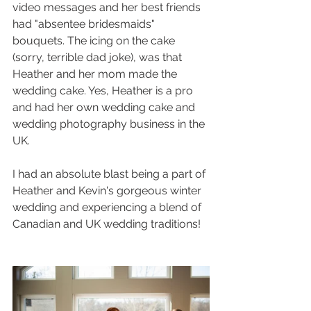
video messages and her best friends 
had "absentee bridesmaids" 
bouquets. The icing on the cake 
(sorry, terrible dad joke), was that 
Heather and her mom made the 
wedding cake. Yes, Heather is a pro 
and had her own wedding cake and 
wedding photography business in the 
UK.
I had an absolute blast being a part of 
Heather and Kevin's gorgeous winter 
wedding and experiencing a blend of 
Canadian and UK wedding traditions!