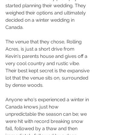
started planning their wedding. They 
weighed their options and ultimately 
decided on a winter wedding in 
Canada.
The venue that they chose, Rolling 
Acres, is just a short drive from 
Kevin's parents house and gives off a 
very cool country and rustic vibe. 
Their best kept secret is the expansive 
lot that the venue sits on, surrounded 
by dense woods. 
Anyone who's experienced a winter in 
Canada knows just how 
unpredictable the season can be; we 
were hit with record breaking snow 
fall, followed by a thaw and then 