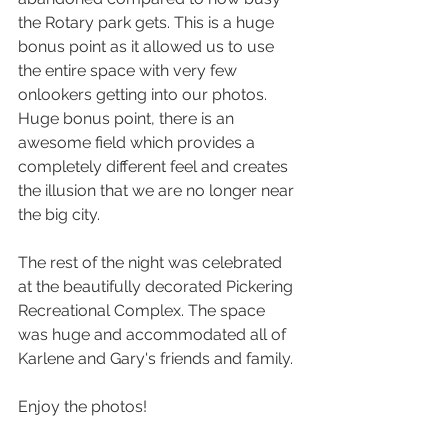
the Rotary park gets. This is a huge 
bonus point as it allowed us to use 
the entire space with very few 
onlookers getting into our photos. 
Huge bonus point, there is an 
awesome field which provides a 
completely different feel and creates 
the illusion that we are no longer near 
the big city.
The rest of the night was celebrated 
at the beautifully decorated Pickering 
Recreational Complex. The space 
was huge and accommodated all of 
Karlene and Gary's friends and family. 
Enjoy the photos!