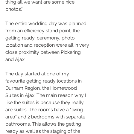
thing all we want are some nice 
photos."
The entire wedding day was planned 
from an efficiency stand point, the 
getting ready, ceremony, photo 
location and reception were all in very 
close proximity between Pickering 
and Ajax.
The day started at one of my 
favourite getting ready locations in 
Durham Region, the Homewood 
Suites in Ajax. The main reason why I 
like the suites is because they really 
are suites. The rooms have a "living 
area" and 2 bedrooms with separate 
bathrooms. This allows the getting 
ready as well as the staging of the 