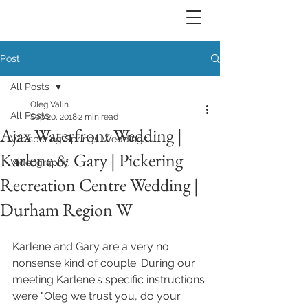
Post
All Posts
Oleg Valin
All Posts
Sep 20, 2018
2 min read
Ajax Waterfront Wedding |
Whispering Springs Weddings
Karlene & Gary | Pickering
Videography
Recreation Centre Wedding |
Durham Region W
Karlene and Gary are a very no 
nonsense kind of couple. During our 
meeting Karlene's specific instructions 
were "Oleg we trust you, do your 