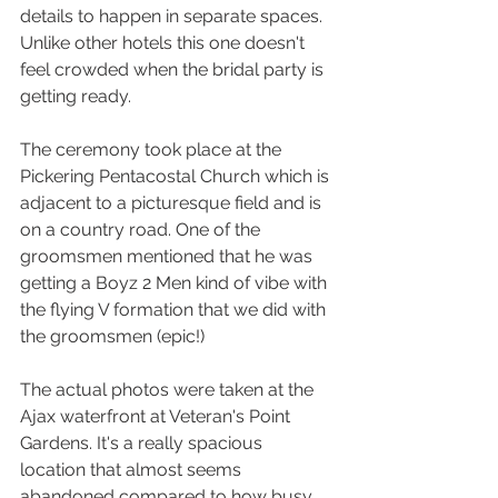
details to happen in separate spaces. 
Unlike other hotels this one doesn't 
feel crowded when the bridal party is 
getting ready.
The ceremony took place at the 
Pickering Pentacostal Church which is 
adjacent to a picturesque field and is 
on a country road. One of the 
groomsmen mentioned that he was 
getting a Boyz 2 Men kind of vibe with 
the flying V formation that we did with 
the groomsmen (epic!)
The actual photos were taken at the 
Ajax waterfront at Veteran's Point 
Gardens. It's a really spacious 
location that almost seems 
abandoned compared to how busy 