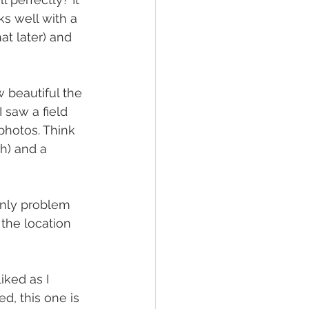
ks well with a 
at later) and 
 beautiful the 
 saw a field 
photos. Think 
ch) and a 
nly problem 
 the location 
iked as I 
, this one is 