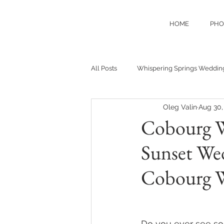
HOME
PHO
All Posts
Whispering Springs Weddin
Oleg Valin
Aug 30,
Cobourg W
Sunset Wed
Cobourg 
Do you ever see some