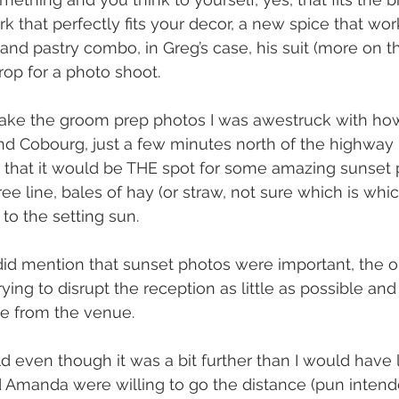
k that perfectly fits your decor, a new spice that wor
and pastry combo, in Greg’s case, his suit (more on th
op for a photo shoot.
take the groom prep photos I was awestruck with how
nd Cobourg, just a few minutes north of the highway I
t that it would be THE spot for some amazing sunset 
tree line, bales of hay (or straw, not sure which is whi
 to the setting sun.
d mention that sunset photos were important, the o
ing to disrupt the reception as little as possible and
ve from the venue.
ld even though it was a bit further than I would have l
Amanda were willing to go the distance (pun intended