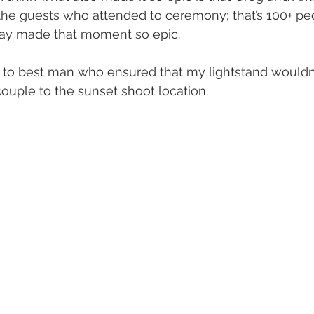
the guests who attended to ceremony; that’s 100+ peo
day made that moment so epic.
 to best man who ensured that my lightstand wouldn’t 
couple to the sunset shoot location.