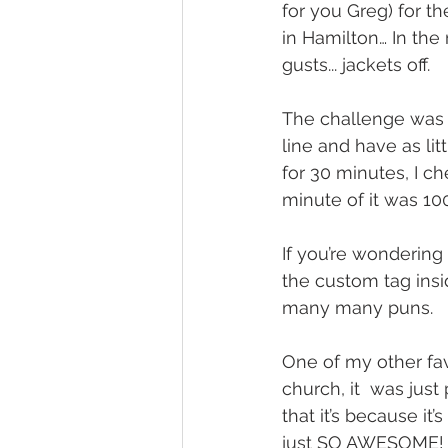
for you Greg) for th
in Hamilton… In the
gusts... jackets off.
The challenge was to
line and have as lit
for 30 minutes, I c
minute of it was 100
If you’re wondering h
the custom tag insi
many many puns.
One of my other fa
church, it  was just
that it’s because it
just SO AWESOME! I