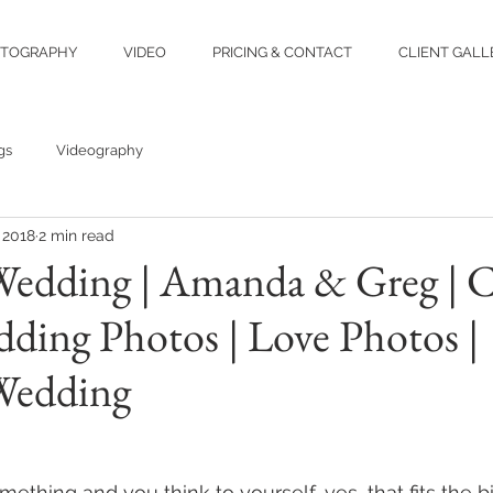
TOGRAPHY
VIDEO
PRICING & CONTACT
CLIENT GALL
gs
Videography
 2018
2 min read
edding | Amanda & Greg | 
ding Photos | Love Photos |
Wedding
thing and you think to yourself, yes, that fits the bill