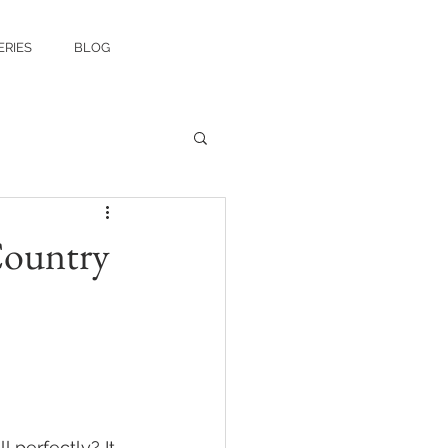
ERIES
BLOG
Country
 perfectly? It 