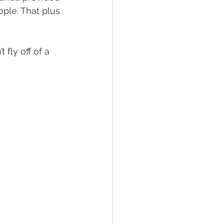
ple. That plus 
fly off of a 