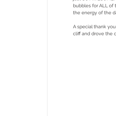
bubbles for ALL of 
the energy of the 
A special thank you
cliff and drove the 