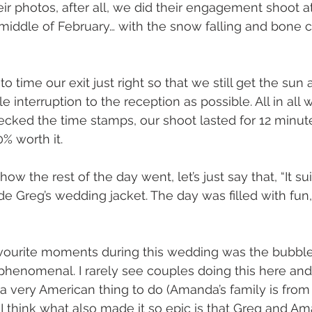
eir photos, after all, we did their engagement shoot at 
 middle of February… with the snow falling and bone c
 time our exit just right so that we still get the sun
tle interruption to the reception as possible. All in al
hecked the time stamps, our shoot lasted for 12 minut
% worth it.
ow the rest of the day went, let’s just say that, “It su
de Greg’s wedding jacket. The day was filled with fun
vourite moments during this wedding was the bubble 
 phenomenal. I rarely see couples doing this here and 
’s a very American thing to do (Amanda’s family is from U
 think what also made it so epic is that Greg and A