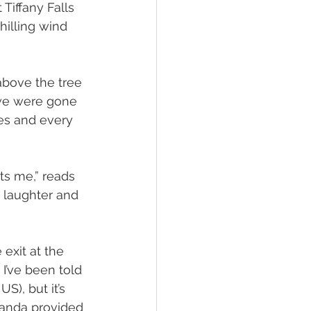
Tiffany Falls 
hilling wind 
 above the tree 
l we were gone 
es and every 
its me,” reads 
, laughter and 
exit at the 
I’ve been told 
S), but it’s 
manda provided 