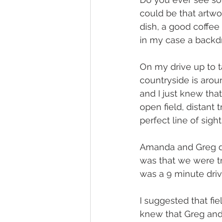
could be that artwor
dish, a good coffee 
in my case a backdr
On my drive up to 
countryside is arou
and I just knew tha
open field, distant 
perfect line of sight
Amanda and Greg di
was that we were try
was a 9 minute dri
I suggested that fie
knew that Greg and 