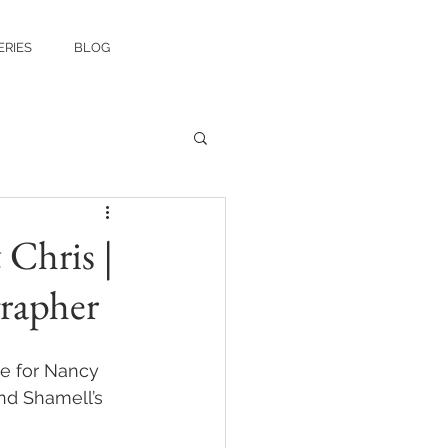
ERIES
BLOG
Chris |
rapher
ke for Nancy 
nd Shamell’s 