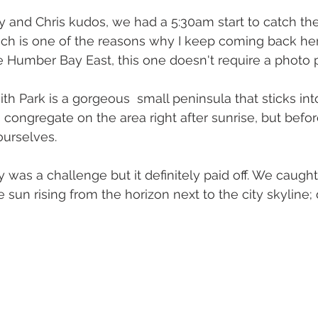
y and Chris kudos, we had a 5:30am start to catch the
hich is one of the reasons why I keep coming back her
ke Humber Bay East, this one doesn't require a photo 
h Park is a gorgeous  small peninsula that sticks into
congregate on the area right after sunrise, but befor
ourselves.
 was a challenge but it definitely paid off. We caught
 sun rising from the horizon next to the city skyline; d