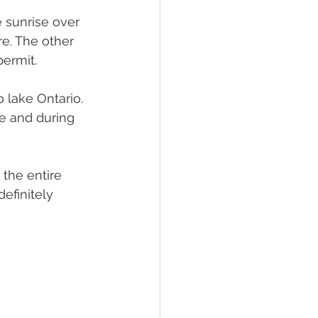
 sunrise over 
e. The other 
permit.
 lake Ontario. 
e and during 
 the entire 
efinitely 