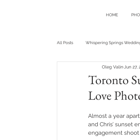
HOME
PHO
All Posts
Whispering Springs Weddin
Oleg Valin
Jun 27,
Toronto Su
Love Phot
Almost a year apart
and Chris’ sunset e
engagement shoot 