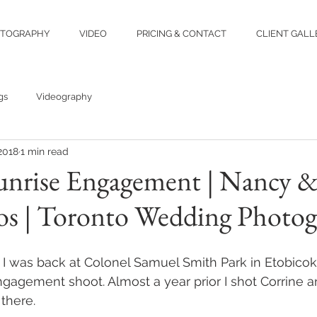
TOGRAPHY
VIDEO
PRICING & CONTACT
CLIENT GALL
gs
Videography
 2018
1 min read
nrise Engagement | Nancy & 
os | Toronto Wedding Photog
 I was back at Colonel Samuel Smith Park in Etobico
ngagement shoot. Almost a year prior I shot Corrine a
there.