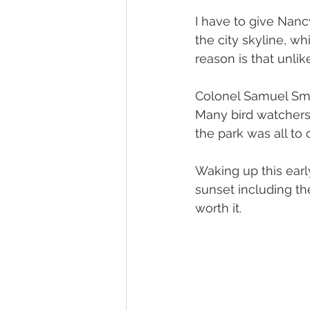
I have to give Nanc
the city skyline, w
reason is that unli
Colonel Samuel Smit
Many bird watchers 
the park was all to 
Waking up this early
sunset including the
worth it.